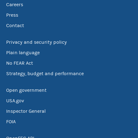
Careers
Press
Contact
Privacy and security policy
Plain language
No FEAR Act
Strategy, budget and performance
Open government
USA.gov
Inspector General
FOIA