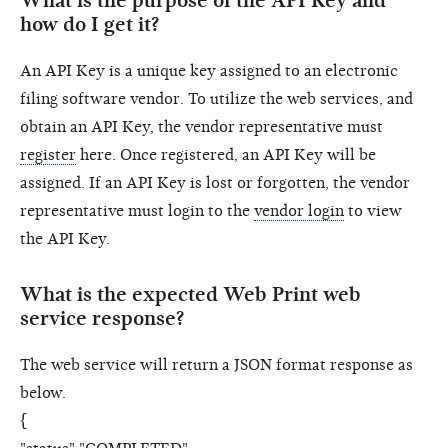
What is the purpose of the API Key and
how do I get it?
An API Key is a unique key assigned to an electronic
filing software vendor. To utilize the web services, and
obtain an API Key, the vendor representative must
register
here. Once registered, an API Key will be
assigned. If an API Key is lost or forgotten, the vendor
representative must login to the
vendor login
to view
the API Key.
What is the expected Web Print web
service response?
The web service will return a JSON format response as
below.
{