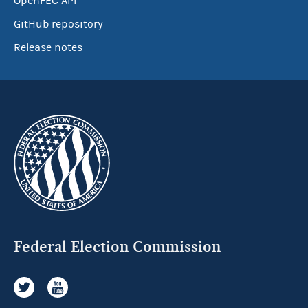
OpenFEC API
GitHub repository
Release notes
Federal Election Commission