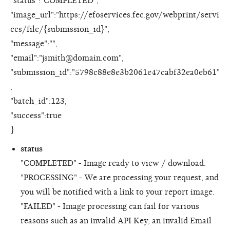
"status":"COMPLETED",
"image_url":"https://efoservices.fec.gov/webprint/servi
ces/file/{submission_id}",
"message":"",
"email":"jsmith@domain.com",
"submission_id":"5798c88e8e3b2061e47cabf32ea0eb61"
,
"batch_id":123,
"success":true
}
status
"COMPLETED" - Image ready to view / download.
"PROCESSING" - We are processing your request, and
you will be notified with a link to your report image.
"FAILED" - Image processing can fail for various
reasons such as an invalid API Key, an invalid Email