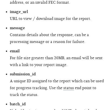
address, or an invalid FEC format.
image_url
URL to view / download image for the report.
message
Contains details about the response, can be a
processing message or a reason for failure.
email
For file size greater than 20MB, an email will be sent
with a link to your report image.
submission_id
A unique ID assigned to the report which can be used
for progress tracking. Use the
status
end point to
track the status.
batch_id