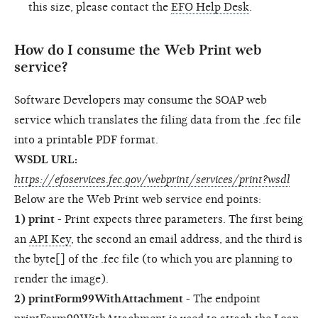
this size, please contact the
EFO Help Desk
.
How do I consume the Web Print web
service?
Software Developers may consume the SOAP web
service which translates the filing data from the .fec file
into a printable PDF format.
WSDL URL:
https://efoservices.fec.gov/webprint/services/print?wsdl
Below are the Web Print web service end points:
1) print
- Print expects three parameters. The first being
an
API Key
, the second an email address, and the third is
the byte[] of the .fec file (to which you are planning to
render the image).
2) printForm99WithAttachment
- The endpoint