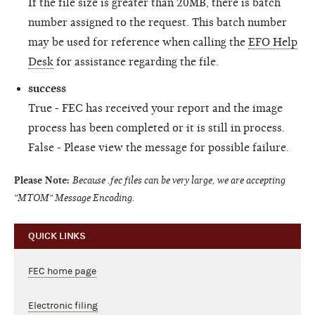
If the file size is greater than 20MB, there is batch
number assigned to the request. This batch number
may be used for reference when calling the
EFO Help
Desk
for assistance regarding the file.
success
True - FEC has received your report and the image
process has been completed or it is still in process.
False - Please view the message for possible failure.
Please Note:
Because .fec files can be very large, we are accepting
"MTOM" Message Encoding.
QUICK LINKS
FEC home page
Electronic filing