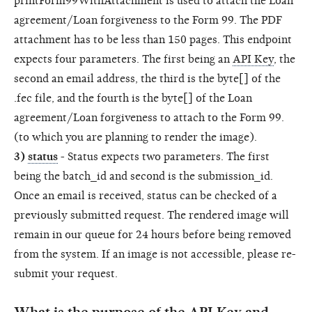
printForm99WithAttachment is used to attach the Loan
agreement/Loan forgiveness to the Form 99. The PDF
attachment has to be less than 150 pages. This endpoint
expects four parameters. The first being an
API Key
, the
second an email address, the third is the byte[] of the
.fec file, and the fourth is the byte[] of the Loan
agreement/Loan forgiveness to attach to the Form 99.
(to which you are planning to render the image).
3)
status
- Status expects two parameters. The first
being the batch_id and second is the submission_id.
Once an email is received, status can be checked of a
previously submitted request. The rendered image will
remain in our queue for 24 hours before being removed
from the system. If an image is not accessible, please re-
submit your request.