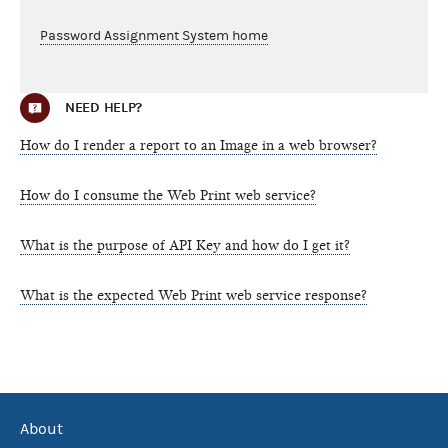
Password Assignment System home
NEED HELP?
How do I render a report to an Image in a web browser?
How do I consume the Web Print web service?
What is the purpose of API Key and how do I get it?
What is the expected Web Print web service response?
About