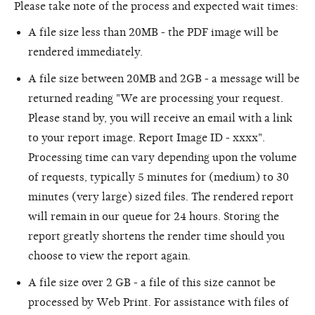
Please take note of the process and expected wait times:
A file size less than 20MB - the PDF image will be
rendered immediately.
A file size between 20MB and 2GB - a message will be
returned reading "We are processing your request.
Please stand by, you will receive an email with a link
to your report image. Report Image ID - xxxx".
Processing time can vary depending upon the volume
of requests, typically 5 minutes for (medium) to 30
minutes (very large) sized files. The rendered report
will remain in our queue for 24 hours. Storing the
report greatly shortens the render time should you
choose to view the report again.
A file size over 2 GB - a file of this size cannot be
processed by Web Print. For assistance with files of