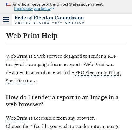
An official website of the United States government
Here's how you know
p and down arrow keys to navigate.
Web Print Help
Web Print
is a web service designed to render a PDF
image of a campaign finance report. Web Print was
designed in accordance with the
FEC Electronic Filing
Specifications
.
How do I render a report to an Image in a
web browser?
Web Print
is accessible from any browser.
Choose the *.fec file you wish to render into an image.